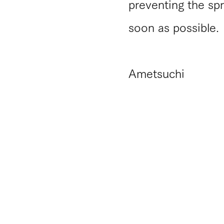
preventing the spr
soon as possible.
​Ametsuchi
​Notation concerning Specified
Commercial Transaction Law
​Privacy policy
​Terms of use
Do Not Sell My Personal Information