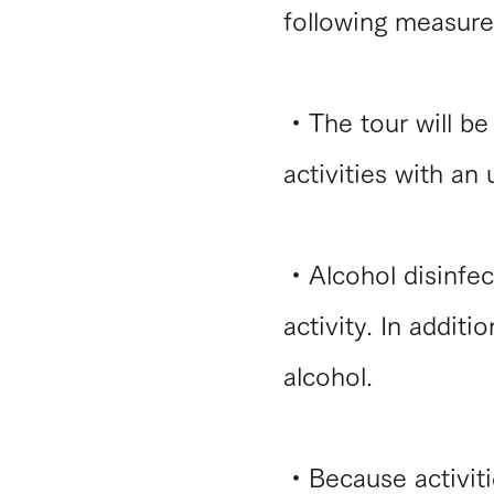
following measure
・The tour will be 
activities with an
​・Alcohol disinfec
activity. In additi
alcohol.
・Because activitie