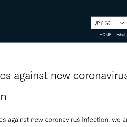
JPY (¥)
HOME
what'
es against new coronaviru
on
s against new coronavirus infection, we ar