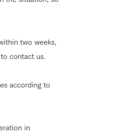
 within two weeks,
 to contact us.
es according to
eration in