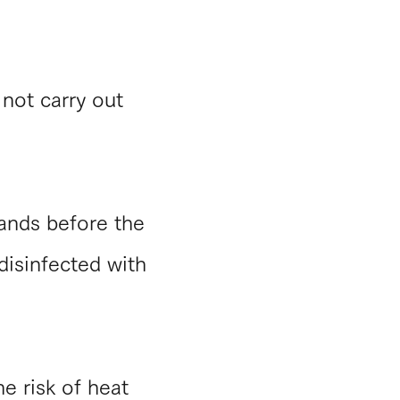
 not carry out
hands before the
 disinfected with
e risk of heat