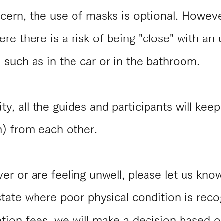
ncern, the use of masks is optional. Howev
re there is a risk of being "close" with an
 such as in the car or in the bathroom.
ty, all the guides and participants will kee
) from each other.
er or are feeling unwell, please let us kno
 state where poor physical condition is rec
tion fees, we will make a decision based o