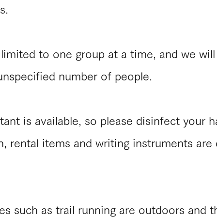
s.
limited to one group at a time, and we will
 unspecified number of people.
tant is available, so please disinfect your 
on, rental items and writing instruments are
s such as trail running are outdoors and th