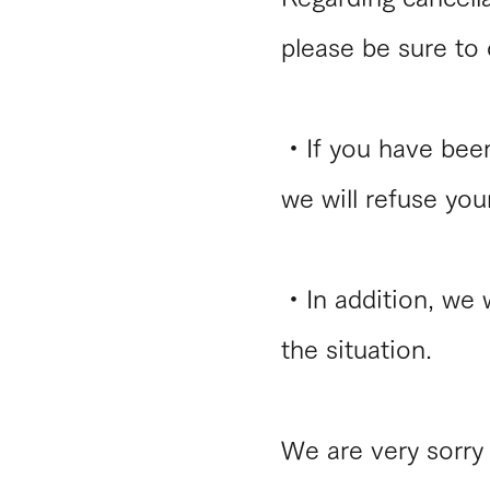
please be sure to c
・​If you have bee
we will refuse you
・In addition, we 
the situation.
We are very sorry 