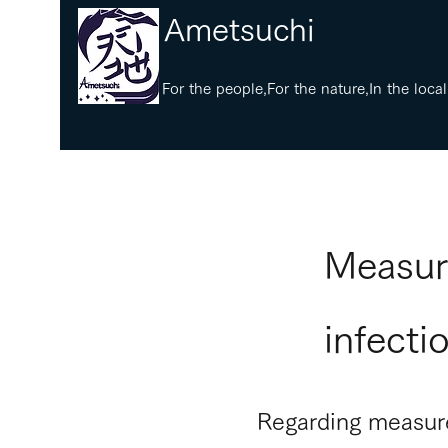
​Ametsuchi
​For the people,For the nature,In the local
​Measur
infecti
Regarding measure