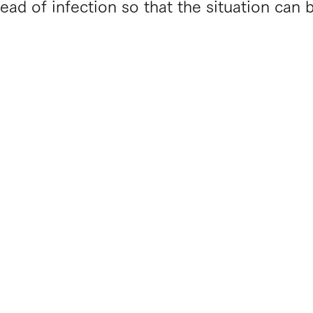
ead of infection so that the situation can 
​Ametsuchi