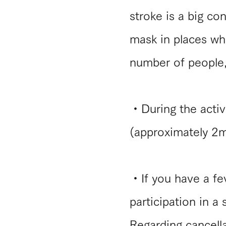
stroke is a big co
mask in places whe
number of people,
・During the activi
(approximately 2m
・If you have a fev
participation in a
Regarding cancella