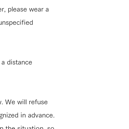
er, please wear a
 unspecified
p a distance
w. We will refuse
ognized in advance.
n the situation, so