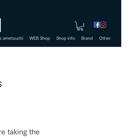
s ametsuchi
WEB Shop
Shop info
Brand
Other
s
e taking the