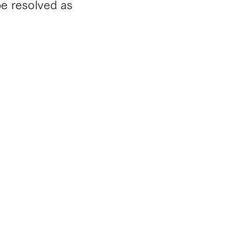
be resolved as