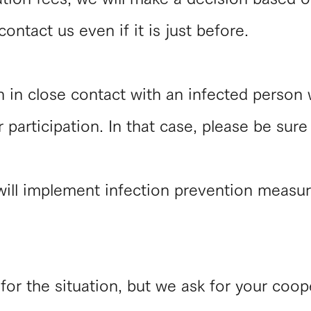
ontact us even if it is just before.
n in close contact with an infected person
r participation. In that case, please be sure
will implement infection prevention measur
for the situation, but we ask for your coop