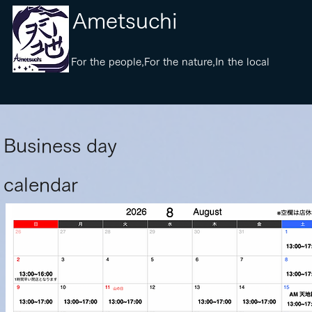
​Ametsuchi
​For the people,For the nature,In the local
​Business day
calendar