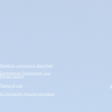
​Notation concerning Specified
Commercial Transaction Law
​Privacy policy
​Terms of use
​
Do Not Sell My Personal Information