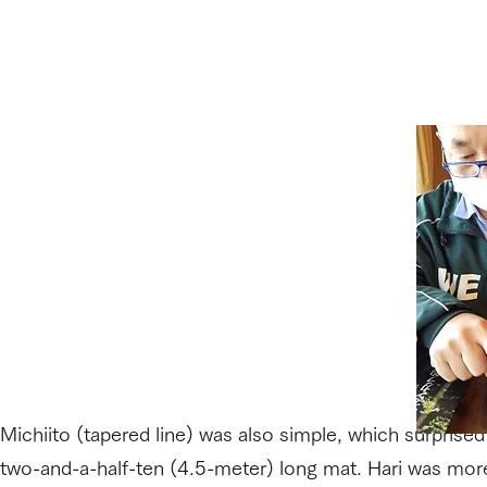
Michiito (tapered line) was also simple, which surprised 
two-and-a-half-ten (4.5-meter) long mat. Hari was more 