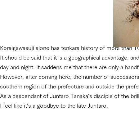
Koraigawasuji alone has tenkara history of more than 1
It should be said that it is a geographical advantage, an
day and night. It saddens me that there are only a handf
However, after coming here, the number of successors h
southern region of the prefecture and outside the prefe
As a descendant of Juntaro Tanaka's disciple of the bril
I feel like it's a goodbye to the late Juntaro.