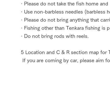
· Please do not take the fish home and r
· Use non-barbless needles (barbless h
· Please do not bring anything that carri
· Fishing other than Tenkara fishing is p
· Do not bring rods with reels.
5 Location and C & R section map for T
​ If you are coming by car, please aim 