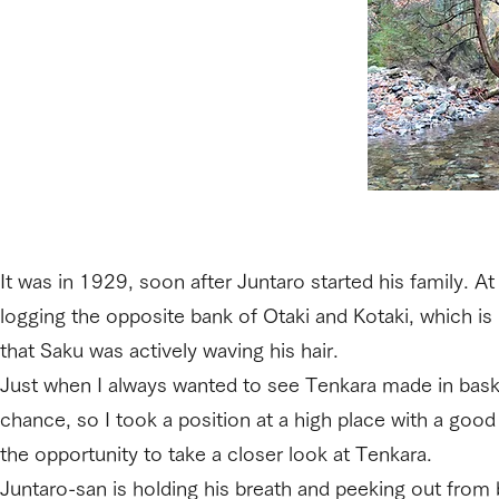
It was in 1929, soon after Juntaro started his family. 
logging the opposite bank of Otaki and Kotaki, which is 
that Saku was actively waving his hair.
Just when I always wanted to see Tenkara made in basket
chance, so I took a position at a high place with a good
the opportunity to take a closer look at Tenkara.
Juntaro-san is holding his breath and peeking out from 