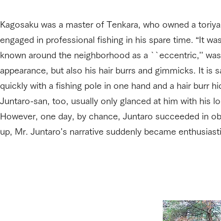
Kagosaku was a master of Tenkara, who owned a toriyaba
engaged in professional fishing in his spare time. “It wa
known around the neighborhood as a ``eccentric,'' was
appearance, but also his hair burrs and gimmicks. It is 
quickly with a fishing pole in one hand and a hair burr h
Juntaro-san, too, usually only glanced at him with his 
However, one day, by chance, Juntaro succeeded in obta
up, Mr. Juntaro's narrative suddenly became enthusiastic