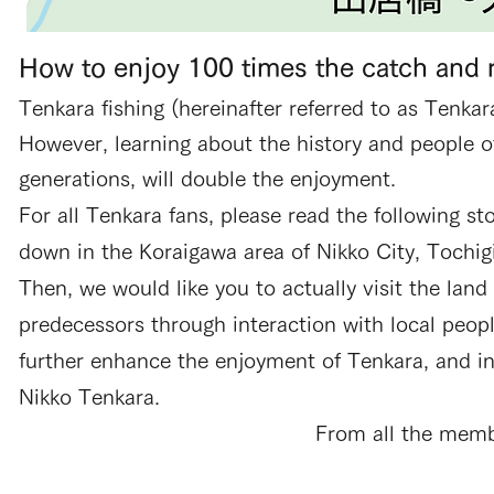
How to enjoy 100 times the catch and 
Tenkara fishing (hereinafter referred to as Tenkar
However, learning about the history and people 
generations, will double the enjoyment.
For all Tenkara fans, please read the following 
down in the Koraigawa area of Nikko City, Tochig
Then, we would like you to actually visit the land
predecessors through interaction with local peop
further enhance the enjoyment of Tenkara, and in 
Nikko Tenkara.
From all the memb