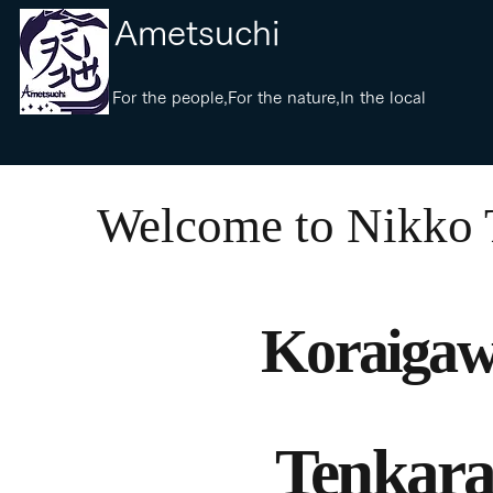
​Ametsuchi
​For the people,For the nature,In the local
​Welcome to Nikko
Koraigaw
Tenkara 