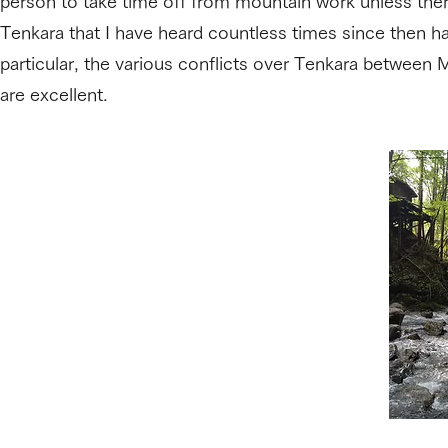
person to take time off from mountain work unless ther
Tenkara that I have heard countless times since then 
particular, the various conflicts over Tenkara between 
are excellent.