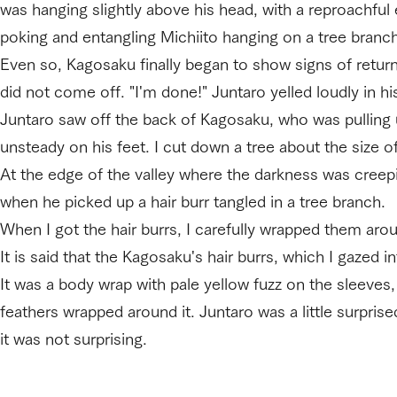
was hanging slightly above his head, with a reproachful e
poking and entangling Michiito hanging on a tree branch 
Even so, Kagosaku finally began to show signs of returni
did not come off. "I'm done!" Juntaro yelled loudly in hi
Juntaro saw off the back of Kagosaku, who was pulling u
unsteady on his feet. I cut down a tree about the size 
At the edge of the valley where the darkness was creepi
when he picked up a hair burr tangled in a tree branch.
When I got the hair burrs, I carefully wrapped them aro
It is said that the Kagosaku's hair burrs, which I gazed 
It was a body wrap with pale yellow fuzz on the sleeves,
feathers wrapped around it. Juntaro was a little surprise
it was not surprising.