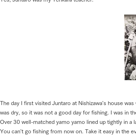
The day I first visited Juntaro at Nishizawa's house was
was dry, so it was not a good day for fishing. I was in th
Over 30 well-matched yamo yamo lined up tightly in a l
You can't go fishing from now on. Take it easy in the ev