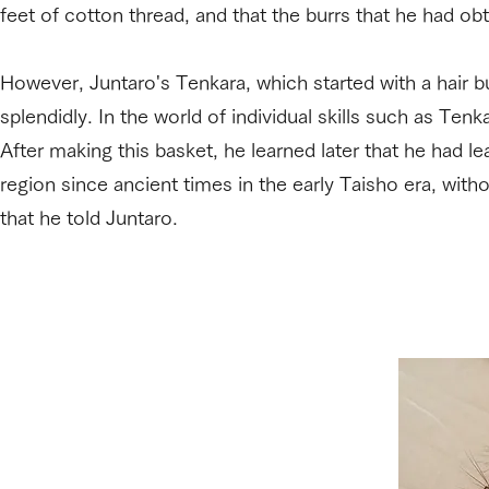
feet of cotton thread, and that the burrs that he had ob
However, Juntaro's Tenkara, which started with a hair b
splendidly. In the world of individual skills such as Ten
After making this basket, he learned later that he had l
region since ancient times in the early Taisho era, with
that he told Juntaro.