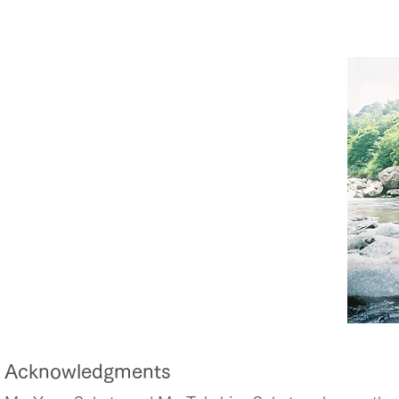
Acknowledgments