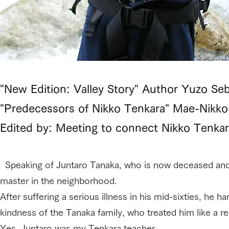
"New Edition: Valley Story" Author Yuzo Seb
"Predecessors of Nikko Tenkara" Mae-Nikko
Edited by: Meeting to connect Nikko Tenkar
Speaking of Juntaro Tanaka, who is now deceased and 
master in the neighborhood.
After suffering a serious illness in his mid-sixties, he h
kindness of the Tanaka family, who treated him like a rela
Yes, Juntaro was my Tenkara teacher.