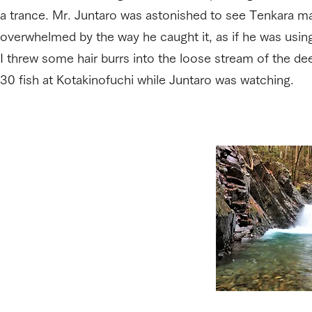
a trance. Mr. Juntaro was astonished to see Tenkara mad
overwhelmed by the way he caught it, as if he was using
I threw some hair burrs into the loose stream of the de
30 fish at Kotakinofuchi while Juntaro was watching.