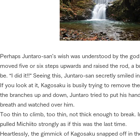
Perhaps Juntaro-san's wish was understood by the god 
moved five or six steps upwards and raised the rod, a b
be. “I did it!!” Seeing this, Juntaro-san secretly smiled in
If you look at it, Kagosaku is busily trying to remove t
the branches up and down, Juntaro tried to put his han
breath and watched over him.
Too thin to climb, too thin, not thick enough to break. 
pulled Michiito strongly as if this was the last time.
Heartlessly, the gimmick of Kagosaku snapped off in th