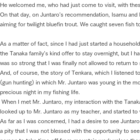
He welcomed me, who had just come to visit, with the
On that day, on Juntaro's recommendation, Isamu and I
aiming for twilight bluefin trout. We caught seven fish t
As a matter of fact, since I had just started a household
the Tanaka family's kind offer to stay overnight, but I 
was so strong that I was finally not allowed to return
And, of course, the story of Tenkara, which I listened to 
(gun hunting) in which Mr. Juntaro was young in the mou
precious night in my fishing life.
When I met Mr. Juntaro, my interaction with the Tanaka f
looked up to Mr. Juntaro as my teacher, and started to 
As far as I was concerned, I had a desire to see Juntaro
a pity that I was not blessed with the opportunity to se