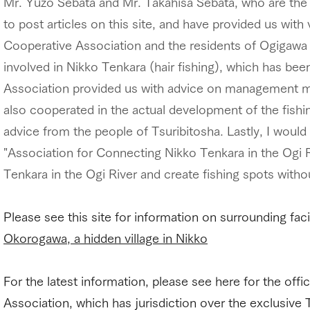
Mr. Yuzo Sebata and Mr. Takahisa Sebata, who are the 
to post articles on this site, and have provided us wit
Cooperative Association and the residents of Ogigawa p
involved in Nikko Tenkara (hair fishing), which has be
Association provided us with advice on management me
also cooperated in the actual development of the fishin
advice from the people of Tsuribitosha. Lastly, I would 
"Association for Connecting Nikko Tenkara in the Ogi R
Tenkara in the Ogi River and create fishing spots withou
Please see this site for information on surrounding fac
Okorogawa, a hidden village in Nikko
For the latest information, please see here for the of
Association, which has jurisdiction over the exclusive 