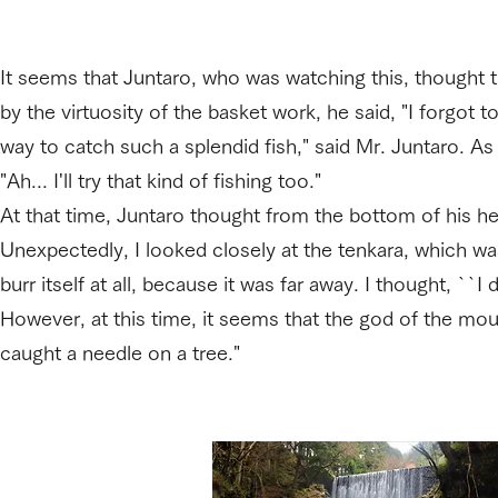
It seems that Juntaro, who was watching this, thought t
by the virtuosity of the basket work, he said, "I forgot 
way to catch such a splendid fish," said Mr. Juntaro. As so
"Ah... I'll try that kind of fishing too."
At that time, Juntaro thought from the bottom of his he
Unexpectedly, I looked closely at the tenkara, which was
burr itself at all, because it was far away. I thought, ``I 
However, at this time, it seems that the god of the moun
caught a needle on a tree."