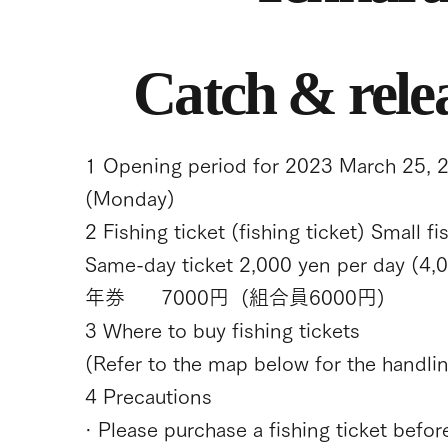
Catch & rele
1 Opening period for 2023 March 25, 
(Monday)
2 Fishing ticket (fishing ticket) Small f
Same-day ticket 2,000 yen per day (4,0
年券 7000円 (組合員6000円)
3 Where to buy fishing tickets
(Refer to the map below for the handling
4 Precautions
· Please purchase a fishing ticket before