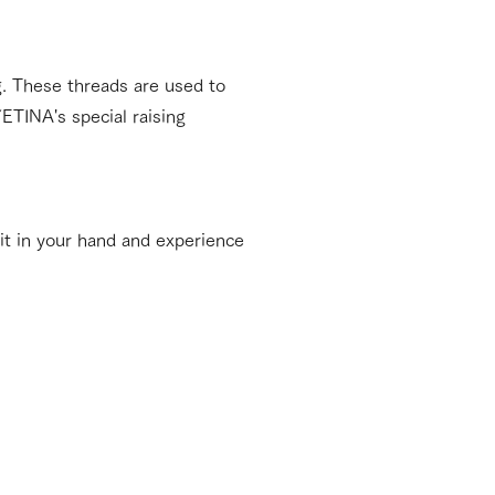
ng. These threads are used to
ETINA's special raising
it in your hand and experience