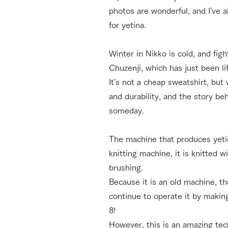
photos are wonderful, and I've 
for yetina.
Winter in Nikko is cold, and fig
Chuzenji, which has just been li
It's not a cheap sweatshirt, but
and durability, and the story b
someday.
The machine that produces yetin
knitting machine, it is knitted 
brushing.
Because it is an old machine, th
continue to operate it by making
8!
However, this is an amazing tech