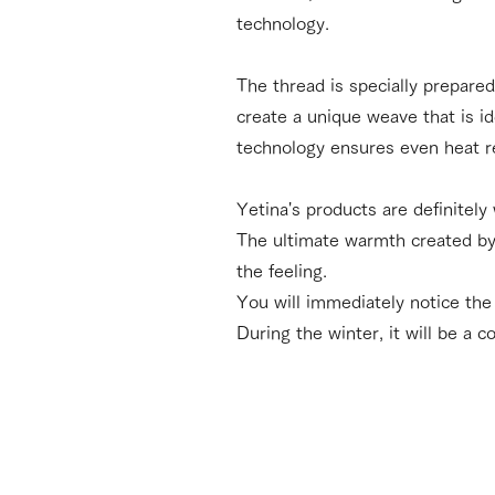
technology.
The thread is specially prepared
create a unique weave that is i
technology ensures even heat r
Yetina's products are definitely
The ultimate warmth created by 
the feeling.
You will immediately notice the 
During the winter, it will be a 