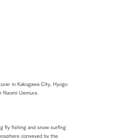
cturer in Kakogawa City, Hyogo
er Naomi Uemura.
 fly fishing and snow surfing
 atmosphere conveyed by the