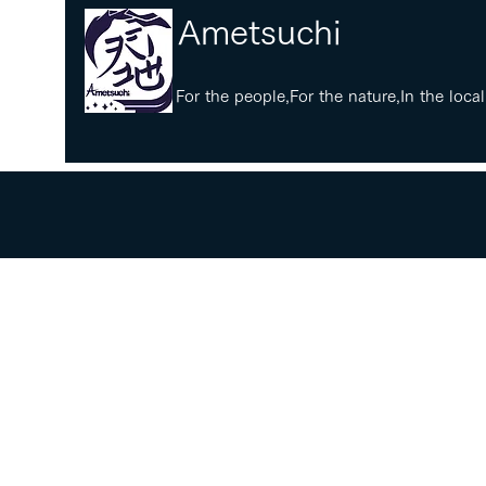
​Ametsuchi
​For the people,For the nature,In the local