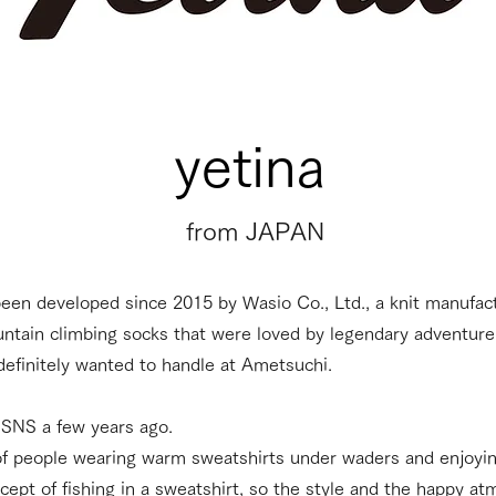
​yetina
​from JAPAN
been developed since 2015 by Wasio Co., Ltd., a knit manufa
ntain climbing socks that were loved by legendary adventur
 definitely wanted to handle at Ametsuchi.
n SNS a few years ago.
of people wearing warm sweatshirts under waders and enjoying
concept of fishing in a sweatshirt, so the style and the happy