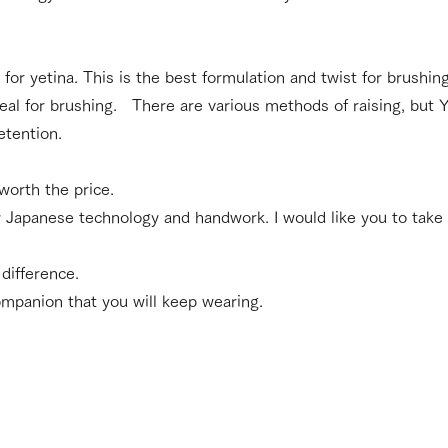
 for yetina. This is the best formulation and twist for brushi
deal for brushing. There are various methods of raising, but Y
etention.
 worth the price.
Japanese technology and handwork. I would like you to take 
difference.
companion that you will keep wearing.