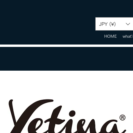
JPY (¥)
HOME
what'