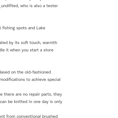
ndifited, who is also a tester
t fishing spots and Lake
ated by its soft touch, warmth
le it when you start a store
 Based on the old-fashioned
modifications to achieve special
e there are no repair parts, they
can be knitted in one day is only
erent from conventional brushed