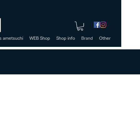
s ametsuchi
WEB Shop
Shop info
Brand
Other