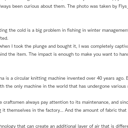
always been curious about them. The photo was taken by Flys_u
hting the cold is a big problem in fishing in winter managemen
fted.
 when I took the plunge and bought it, I was completely captiv
ehind the item. The impact is enough to make you want to hand
a is a circular knitting machine invented over 40 years ago.
with the only machine in the world that has undergone various 
e craftsmen always pay attention to its maintenance, and sinc
 it themselves in the factory... And the amount of fabric that 
nology that can create an additional layer of air that is diff