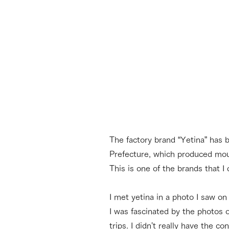
The factory brand “Yetina” has 
Prefecture, which produced mou
This is one of the brands that I
I met yetina in a photo I saw o
I was fascinated by the photos 
trips. I didn't really have the 