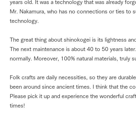
years old. It was a technology that was already forg
Mr. Nakamura, who has no connections or ties to s
technology.
The great thing about shinokogei is its lightness and
The next maintenance is about 40 to 50 years later. 
normally. Moreover, 100% natural materials, truly s
Folk crafts are daily necessities, so they are durable
been around since ancient times. I think that the co
Please pick it up and experience the wonderful cra
times!