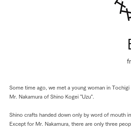
​
Some time ago, we met a young woman in Tochigi wh
Mr. Nakamura of Shino Kogei "Uzu".
Shino crafts handed down only by word of mouth in
Except for Mr. Nakamura, there are only three peop