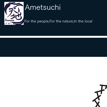
​Ametsuchi
​For the people,For the nature,In the local