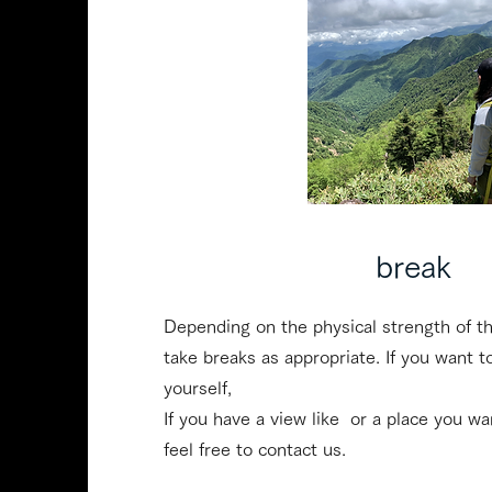
​break
Depending on the physical strength of th
take breaks as appropriate. If you want t
yourself,
If you have a view like ​ or a place you w
feel free to contact us.