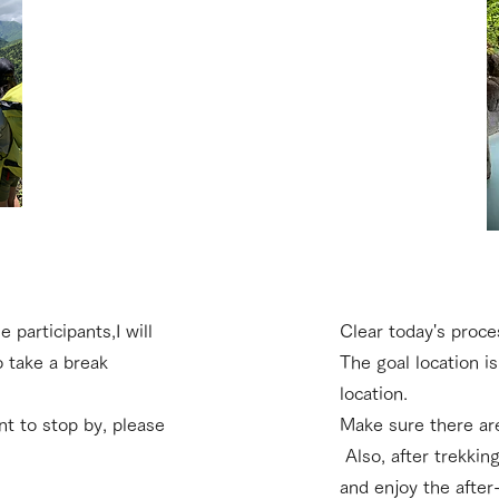
e participants,
I will
Clear today's proce
o take a break
The goal location is
location.
ant to stop by, please
Make sure there are
​ Also, after trekkin
and enjoy the after