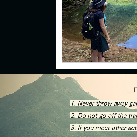
​T
1. Never throw away ga
2. Do not go off the tra
​3. If you meet other ac