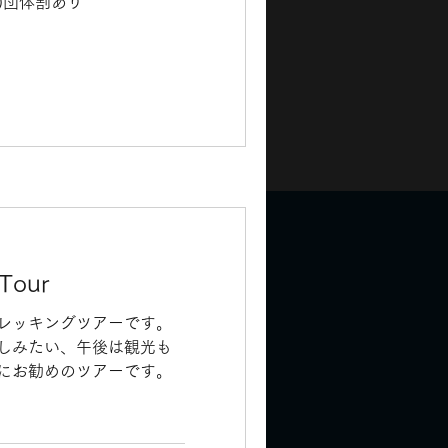
込)団体割あり
 Tour
レッキングツアーです。
しみたい、午後は観光も
にお勧めのツアーです。