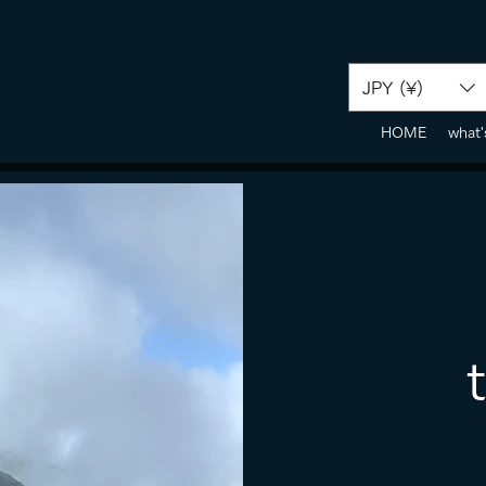
JPY (¥)
HOME
what'