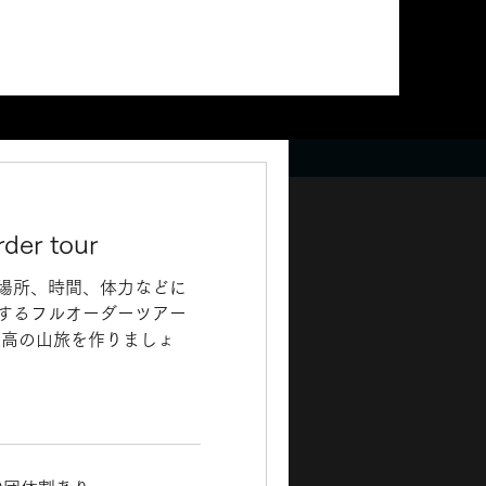
rder tour
場所、時間、体力などに
するフルオーダーツアー
最高の山旅を作りましょ