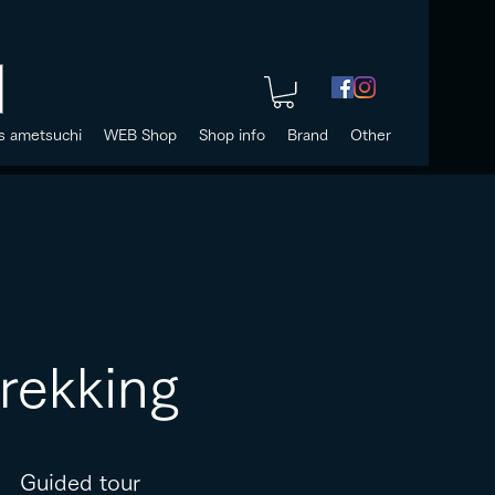
s ametsuchi
WEB Shop
Shop info
Brand
Other
trekking
Guided tour