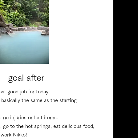
14:30 PM
​goal after
ss! good job for today!
 basically the same as the starting
 no injuries or lost items.
g, go to the hot springs, eat delicious food,
-work Nikko!