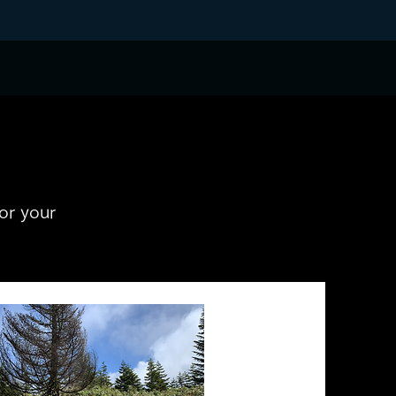
for your