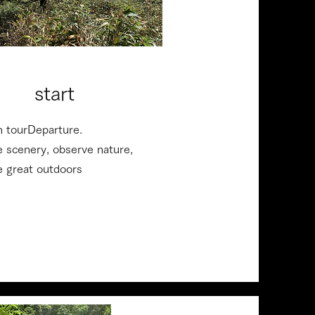
10:20 AM
​ start
n tour
Departure.
e scenery, observe nature,
he great outdoors