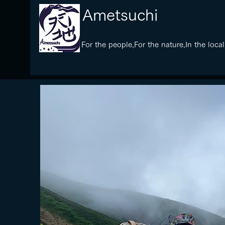
​Ametsuchi
​For the people,For the nature,In the local