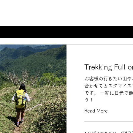
Trekking Full o
お客様の行きたい山や
合わせてカスタマイズ
です。 一緒に日光で
う！
Read More
1