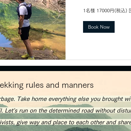
1
1名様 17000円(税込
名
様
17000
円
Book Now
(税
込)
団
体
割
あ
り
rekking rules and manners
rbage. Take home everything else you brought wi
il. Let's run on the determined road without distu
tivists, give way and place to each other and shar