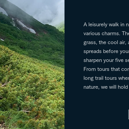
A leisurely walk in 
various charms. The
grass, the cool air
spreads before your
sharpen your five s
From tours that co
long trail tours whe
nature, we will hol