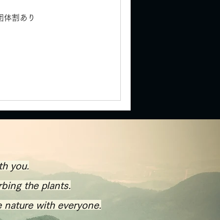
) 団体割あり
th you.
rbing the plants.
e nature with everyone.