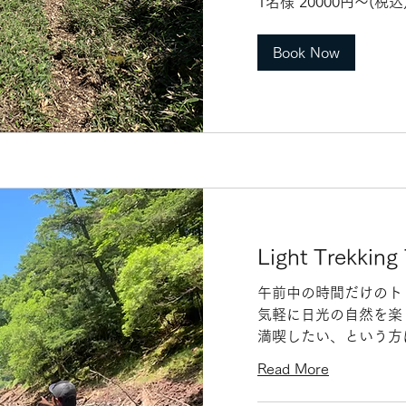
1名様 20000円〜(税
名
様
20000
円〜
Book Now
(税
込)
団
体
割
あ
り
Light Trekking
午前中の時間だけのト
気軽に日光の自然を楽
満喫したい、という方
Read More