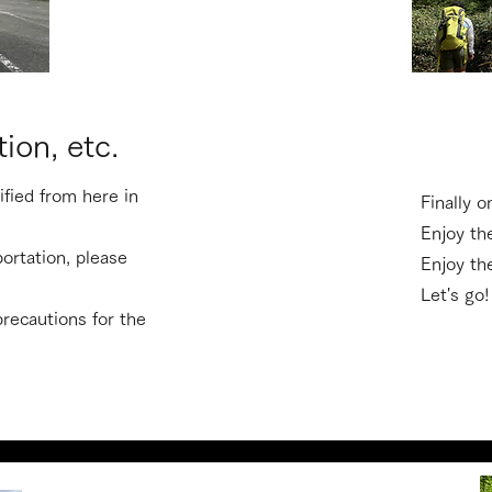
tion, etc.
cified from here in
Finally o
Enjoy th
portation, please
​Enjoy t
Let's go!
 precautions for the