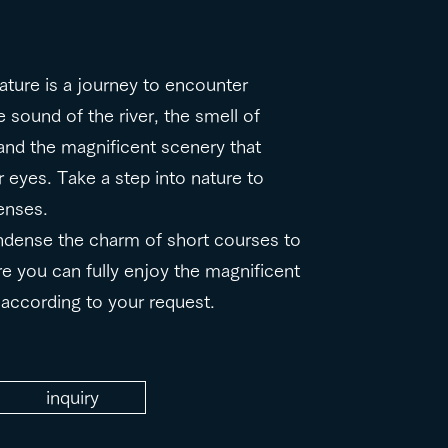
nature is a journey to encounter
 sound of the river, the smell of
, and the magnificent scenery that
 eyes. Take a step into nature to
enses.
ndense the charm of short courses to
re you can fully enjoy the magnificent
d according to your request.
inquiry