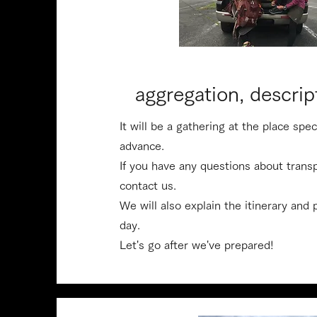
​aggregation, descrip
It will be a gathering at the place spe
advance.
​If you have any questions about trans
contact us.
​We will also explain the itinerary and
day.
​Let's go after we've prepared!