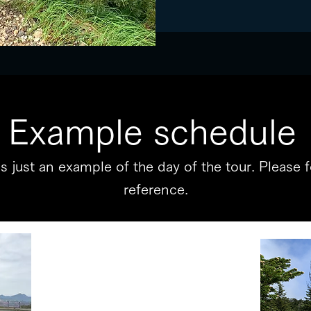
Example schedule
 is just an example of the day of the tour. Please 
reference.