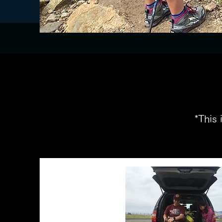
​ *This